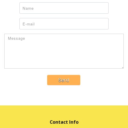
Send
Contact Info