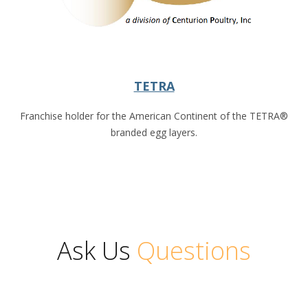
TETRA
Franchise holder for the American Continent of the TETRA®
branded egg layers.
Ask Us
Questions