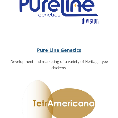
Pure Line Genetics
Development and marketing of a variety of Heritage type
chickens.