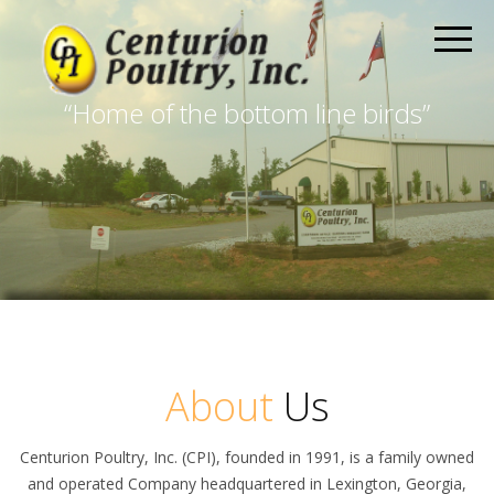
“Home of the bottom line birds”
About
Us
Centurion Poultry, Inc. (CPI), founded in 1991, is a family owned
and operated Company headquartered in Lexington, Georgia,