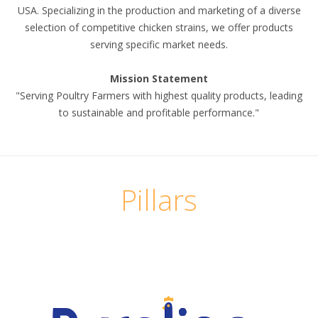
USA. Specializing in the production and marketing of a diverse
selection of competitive chicken strains, we offer products
serving specific market needs.
Mission Statement
"Serving Poultry Farmers with highest quality products, leading
to sustainable and profitable performance."
Pillars